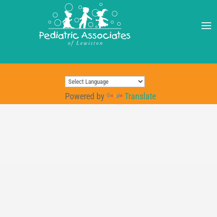
Powered by
Translate