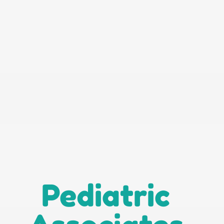
Pediatric