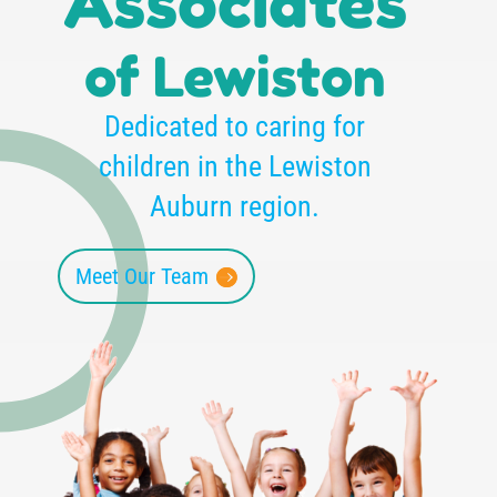
Associates
of Lewiston
Dedicated to caring for
children in the Lewiston
Auburn region.
Meet Our Team