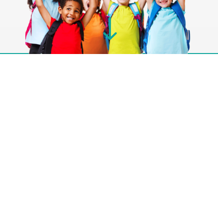
"
About Us
Pediatric Associates, a physician-owned practice,
has been dedicated to serving infants, toddlers,
and adolescents since 1989. Our patient-friendly
approach includes answering our own phones,
ensuring a direct line of communication for
concerned parents. With a focus on prevention