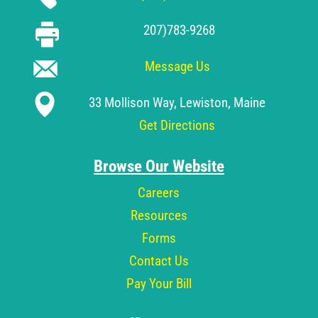
207)783-9268
Message Us
33 Mollison Way, Lewiston, Maine
Get Directions
Browse Our Website
Careers
Resources
Forms
Contact Us
Pay Your Bill