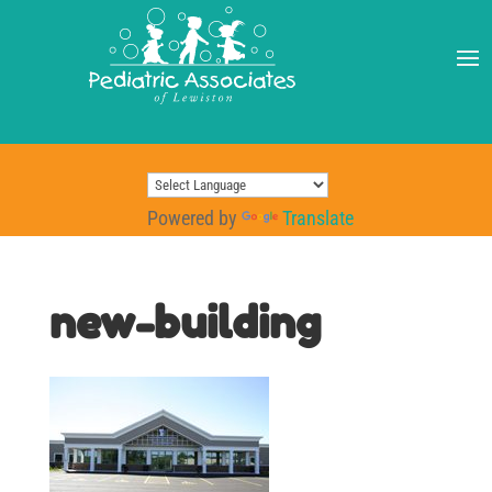
Powered by
Translate
new-building