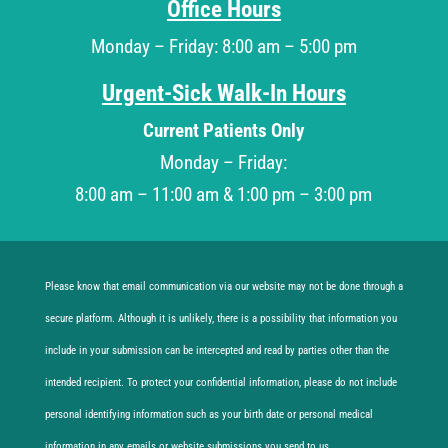
Office Hours
Monday – Friday: 8:00 am – 5:00 pm
Urgent-Sick Walk-In Hours
Current Patients Only
Monday – Friday:
8:00 am – 11:00 am & 1:00 pm – 3:00 pm
Please know that email communication via our website may not be done through a
secure platform. Although it is unlikely, there is a possibility that information you
include in your submission can be intercepted and read by parties other than the
intended recipient. To protect your confidential information, please do not include
personal identifying information such as your birth date or personal medical
information in any emails or website submissions you send to us.