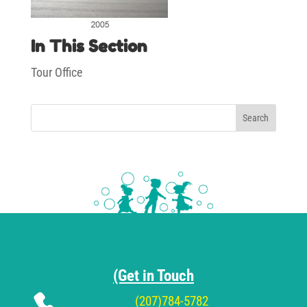
In This Section
Tour Office
Search
(Get in Touch
(207)784-5782