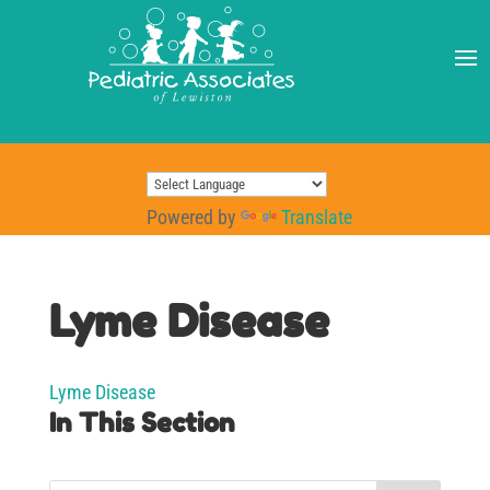
Powered by
Translate
Lyme Disease
Lyme Disease
In This Section