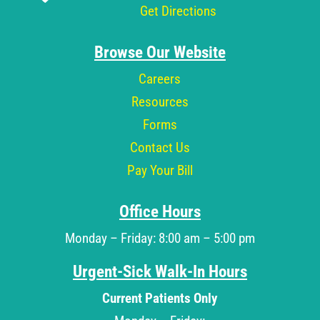
Get Directions
Browse Our Website
Careers
Resources
Forms
Contact Us
Pay Your Bill
Office Hours
Monday – Friday: 8:00 am – 5:00 pm
Urgent-Sick Walk-In Hours
Current Patients Only