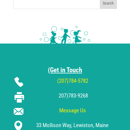
Search
(Get in Touch
(207)784-5782
207)783-9268
Message Us
33 Mollison Way, Lewiston, Maine