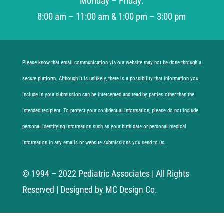
Monday – Friday:
8:00 am – 11:00 am & 1:00 pm – 3:00 pm
Please know that email communication via our website may not be done through a
secure platform. Although it is unlikely, there is a possibility that information you
include in your submission can be intercepted and read by parties other than the
intended recipient. To protect your confidential information, please do not include
personal identifying information such as your birth date or personal medical
information in any emails or website submissions you send to us.
© 1994 – 2022 Pediatric Associates | All Rights
Reserved | Designed by MC Design Co.