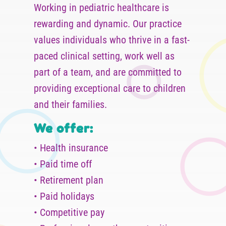
Working in pediatric healthcare is
rewarding and dynamic. Our practice
values individuals who thrive in a fast-
paced clinical setting, work well as
part of a team, and are committed to
providing exceptional care to children
and their families.
We offer:
• Health insurance
• Paid time off
• Retirement plan
• Paid holidays
• Competitive pay