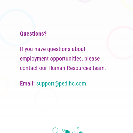
Questions?
If you have questions about
employment opportunities, please
contact our Human Resources team.
Email:
support@pedihc.com