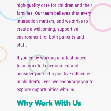
high-quality care for children and their
families. Our team believes that every
interaction matters, and we strive to
create a welcoming, supportive
environment for both patients and
staff.
If you enjoy working in a fast-paced,
team-oriented environment and
consider yourself a positive influence
in children’s lives, we encourage you to
explore opportunities with us.
Why Work With Us