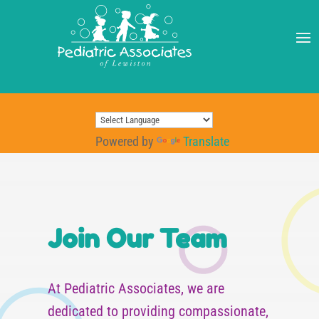
Powered by
Translate
Join Our Team
At Pediatric Associates, we are
dedicated to providing compassionate,