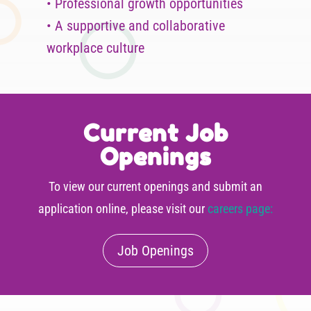
• Professional growth opportunities
• A supportive and collaborative
workplace culture
Current Job
Openings
To view our current openings and submit an
application online, please visit our
careers page:
Job Openings