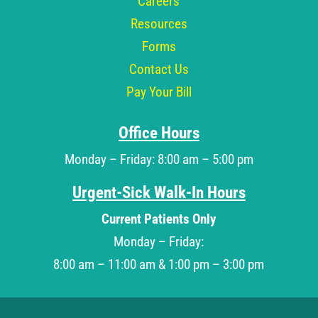
Careers
Resources
Forms
Contact Us
Pay Your Bill
Office Hours
Monday – Friday: 8:00 am – 5:00 pm
Urgent-Sick Walk-In Hours
Current Patients Only
Monday – Friday:
8:00 am – 11:00 am & 1:00 pm – 3:00 pm