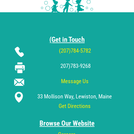
(Get in Touch
(207)784-5782
207)783-9268
Message Us
33 Mollison Way, Lewiston, Maine
Get Directions
Browse Our Website